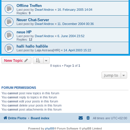
Offline Treffen
Last post by
Dwarf Androx
«
16. February 2005 14:04
Replies:
9
Neuer Chat-Server
Last post by
Dwarf Androx
«
11. December 2004 00:36
neue HP
Last post by
Dwarf Androx
«
6. June 2004 23:52
Replies:
12
halli hallo hallöle
Last post by
Laija Astraea[HfR]
«
14. April 2003 15:22
New Topic
8 topics • Page
1
of
1
Jump to
FORUM PERMISSIONS
You
cannot
post new topics in this forum
You
cannot
reply to topics in this forum
You
cannot
edit your posts in this forum
You
cannot
delete your posts in this forum
You
cannot
post attachments in this forum
Dritte Flotte
Board index
All times are
UTC+02:00
Powered by
phpBB
® Forum Software © phpBB Limited