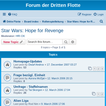
Forum der Dritten Flotte
FAQ
Register
Login
S
Dritte Flotte
Board index
Rollenspielleitung
Star Wars: Hope for Revenge
e
Star Wars: Hope for Revenge
a
Moderator:
HfR-OK
r
Search
Advanced search
New Topic
c
8 topics • Page
1
of
1
h
Topics
Homepage-Updates
Last post by
Dwarf Androx
«
17. December 2007 03:27
Replies:
53
1
2
3
Frage bezügl. Einheit
Last post by
Aurora McEjal
«
12. March 2006 20:15
Replies:
8
Umfrage : Staffelnamen
Last post by
Tai Skorgon
«
12. March 2006 17:04
Replies:
26
1
2
Alien Liga
Last post by
Rod Nim
«
9. March 2006 17:06