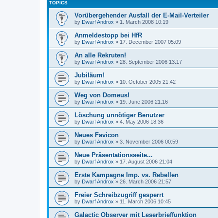
TOPICS
Vorübergehender Ausfall der E-Mail-Verteiler
by
Dwarf Androx
» 1. March 2008 10:19
Anmeldestopp bei HfR
by
Dwarf Androx
» 17. December 2007 05:09
An alle Rekruten!
by
Dwarf Androx
» 28. September 2006 13:17
Jubiläum!
by
Dwarf Androx
» 10. October 2005 21:42
Weg von Domeus!
by
Dwarf Androx
» 19. June 2006 21:16
Löschung unnötiger Benutzer
by
Dwarf Androx
» 4. May 2006 18:36
Neues Favicon
by
Dwarf Androx
» 3. November 2006 00:59
Neue Präsentationsseite...
by
Dwarf Androx
» 17. August 2006 21:04
Erste Kampagne Imp. vs. Rebellen
by
Dwarf Androx
» 26. March 2006 21:57
Freier Schreibzugriff gesperrt
by
Dwarf Androx
» 11. March 2006 10:45
Galactic Observer mit Leserbrieffunktion