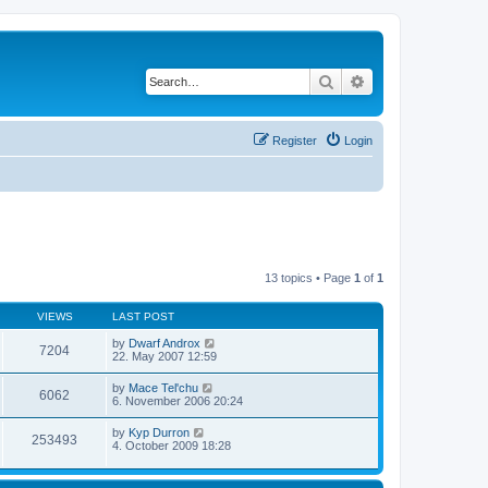
Search
Advanced search
Register
Login
13 topics • Page
1
of
1
VIEWS
LAST POST
by
Dwarf Androx
7204
22. May 2007 12:59
by
Mace Tel'chu
6062
6. November 2006 20:24
by
Kyp Durron
253493
4. October 2009 18:28