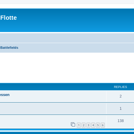
Flotte
Battlefields
ed search
REPLIES
essen
2
1
138
1
2
3
4
5
6