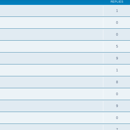
REPLIES
1
0
0
5
9
1
8
0
9
0
7