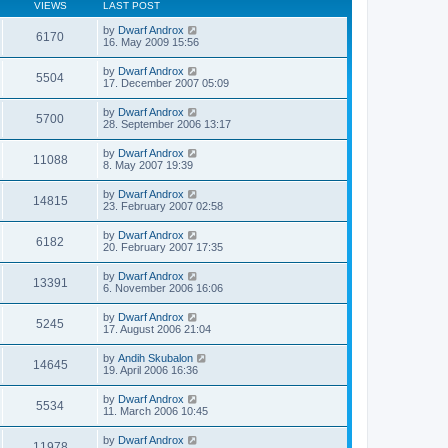
VIEWS
LAST POST
by
Dwarf Androx
6170
16. May 2009 15:56
by
Dwarf Androx
5504
17. December 2007 05:09
by
Dwarf Androx
5700
28. September 2006 13:17
by
Dwarf Androx
11088
8. May 2007 19:39
by
Dwarf Androx
14815
23. February 2007 02:58
by
Dwarf Androx
6182
20. February 2007 17:35
by
Dwarf Androx
13391
6. November 2006 16:06
by
Dwarf Androx
5245
17. August 2006 21:04
by
Andih Skubalon
14645
19. April 2006 16:36
by
Dwarf Androx
5534
11. March 2006 10:45
by
Dwarf Androx
11978