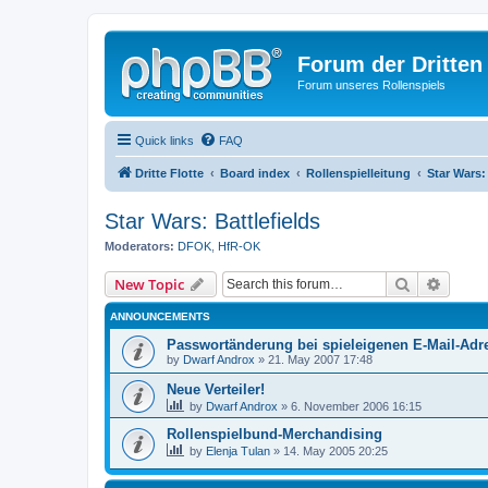
Forum der Dritten 
Forum unseres Rollenspiels
Quick links
FAQ
Dritte Flotte
Board index
Rollenspielleitung
Star Wars: 
Star Wars: Battlefields
Moderators:
DFOK
,
HfR-OK
Search
Advanc
New Topic
ANNOUNCEMENTS
Passwortänderung bei spieleigenen E-Mail-Adr
by
Dwarf Androx
» 21. May 2007 17:48
Neue Verteiler!
by
Dwarf Androx
» 6. November 2006 16:15
Rollenspielbund-Merchandising
by
Elenja Tulan
» 14. May 2005 20:25