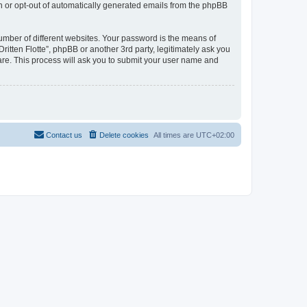
in or opt-out of automatically generated emails from the phpBB
umber of different websites. Your password is the means of
ritten Flotte”, phpBB or another 3rd party, legitimately ask you
are. This process will ask you to submit your user name and
Contact us
Delete cookies
All times are
UTC+02:00