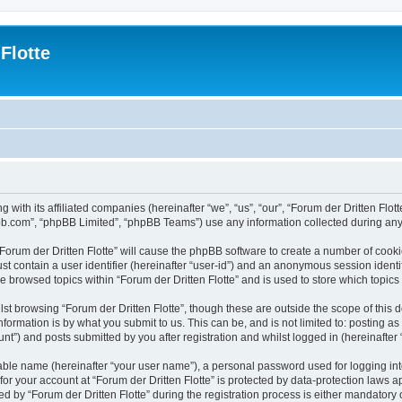
Flotte
g with its affiliated companies (hereinafter “we”, “us”, “our”, “Forum der Dritten Flo
pbb.com”, “phpBB Limited”, “phpBB Teams”) use any information collected during any 
 “Forum der Dritten Flotte” will cause the phpBB software to create a number of cooki
st contain a user identifier (hereinafter “user-id”) and an anonymous session identif
e browsed topics within “Forum der Dritten Flotte” and is used to store which topi
st browsing “Forum der Dritten Flotte”, though these are outside the scope of this
formation is by what you submit to us. This can be, and is not limited to: posting 
unt”) and posts submitted by you after registration and whilst logged in (hereinafter 
iable name (hereinafter “your user name”), a personal password used for logging in
 for your account at “Forum der Dritten Flotte” is protected by data-protection laws 
y “Forum der Dritten Flotte” during the registration process is either mandatory or op