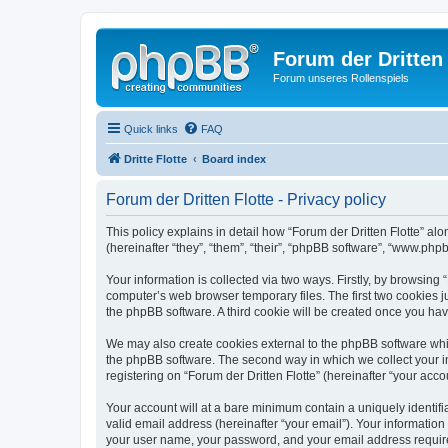
Forum der Dritten 
Forum unseres Rollenspiels
Quick links
FAQ
Dritte Flotte
Board index
Forum der Dritten Flotte - Privacy policy
This policy explains in detail how “Forum der Dritten Flotte” alon
(hereinafter “they”, “them”, “their”, “phpBB software”, “www.ph
Your information is collected via two ways. Firstly, by browsing
computer’s web browser temporary files. The first two cookies ju
the phpBB software. A third cookie will be created once you hav
We may also create cookies external to the phpBB software whil
the phpBB software. The second way in which we collect your in
registering on “Forum der Dritten Flotte” (hereinafter “your acco
Your account will at a bare minimum contain a uniquely identif
valid email address (hereinafter “your email”). Your information
your user name, your password, and your email address required b