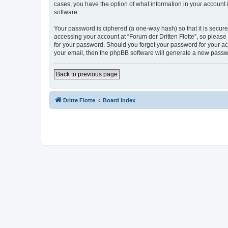
cases, you have the option of what information in your account 
software.
Your password is ciphered (a one-way hash) so that it is secu
accessing your account at “Forum der Dritten Flotte”, so please 
for your password. Should you forget your password for your ac
your email, then the phpBB software will generate a new passw
Back to previous page
Dritte Flotte
Board index