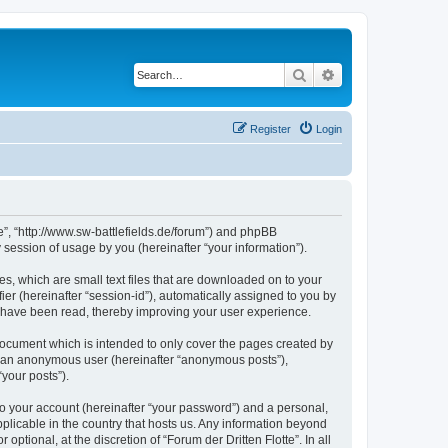
Search
Advanced search
Register
Login
tte”, “http://www.sw-battlefields.de/forum”) and phpBB
session of usage by you (hereinafter “your information”).
es, which are small text files that are downloaded on to your
ier (hereinafter “session-id”), automatically assigned to you by
cs have been read, thereby improving your user experience.
 document which is intended to only cover the pages created by
as an anonymous user (hereinafter “anonymous posts”),
“your posts”).
to your account (hereinafter “your password”) and a personal,
applicable in the country that hosts us. Any information beyond
tional, at the discretion of “Forum der Dritten Flotte”. In all