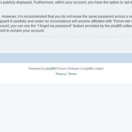
is publicly displayed. Furthermore, within your account, you have the option to opt-
re. However, it is recommended that you do not reuse the same password across a n
guard it carefully and under no circumstance will anyone affiliated with “Forum der D
count, you can use the “I forgot my password” feature provided by the phpBB softw
ord to reclaim your account.
Powered by
phpBB
® Forum Software © phpBB Limited
Privacy
|
Terms