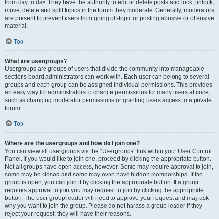
from day to day. They have the authority to edit or delete posts and lock, unlock,
move, delete and split topics in the forum they moderate. Generally, moderators
are present to prevent users from going off-topic or posting abusive or offensive
material.
Top
What are usergroups?
Usergroups are groups of users that divide the community into manageable
sections board administrators can work with. Each user can belong to several
groups and each group can be assigned individual permissions. This provides
an easy way for administrators to change permissions for many users at once,
such as changing moderator permissions or granting users access to a private
forum.
Top
Where are the usergroups and how do I join one?
You can view all usergroups via the “Usergroups” link within your User Control
Panel. If you would like to join one, proceed by clicking the appropriate button.
Not all groups have open access, however. Some may require approval to join,
some may be closed and some may even have hidden memberships. If the
group is open, you can join it by clicking the appropriate button. If a group
requires approval to join you may request to join by clicking the appropriate
button. The user group leader will need to approve your request and may ask
why you want to join the group. Please do not harass a group leader if they
reject your request; they will have their reasons.