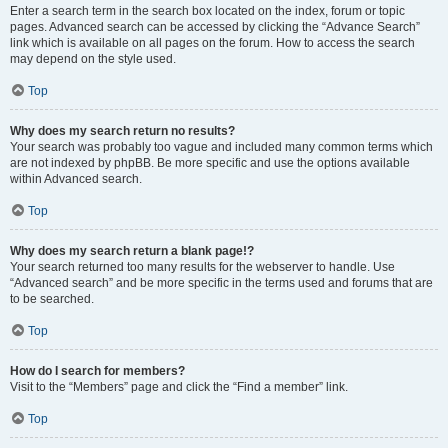
Enter a search term in the search box located on the index, forum or topic
pages. Advanced search can be accessed by clicking the “Advance Search”
link which is available on all pages on the forum. How to access the search
may depend on the style used.
Top
Why does my search return no results?
Your search was probably too vague and included many common terms which
are not indexed by phpBB. Be more specific and use the options available
within Advanced search.
Top
Why does my search return a blank page!?
Your search returned too many results for the webserver to handle. Use
“Advanced search” and be more specific in the terms used and forums that are
to be searched.
Top
How do I search for members?
Visit to the “Members” page and click the “Find a member” link.
Top