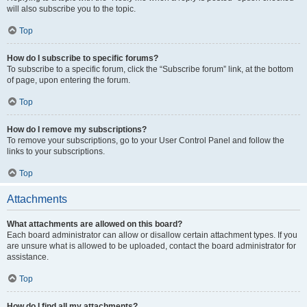
will also subscribe you to the topic.
Top
How do I subscribe to specific forums?
To subscribe to a specific forum, click the “Subscribe forum” link, at the bottom
of page, upon entering the forum.
Top
How do I remove my subscriptions?
To remove your subscriptions, go to your User Control Panel and follow the
links to your subscriptions.
Top
Attachments
What attachments are allowed on this board?
Each board administrator can allow or disallow certain attachment types. If you
are unsure what is allowed to be uploaded, contact the board administrator for
assistance.
Top
How do I find all my attachments?