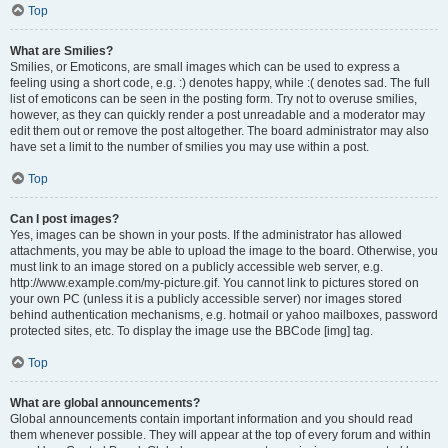
Top
What are Smilies?
Smilies, or Emoticons, are small images which can be used to express a
feeling using a short code, e.g. :) denotes happy, while :( denotes sad. The full
list of emoticons can be seen in the posting form. Try not to overuse smilies,
however, as they can quickly render a post unreadable and a moderator may
edit them out or remove the post altogether. The board administrator may also
have set a limit to the number of smilies you may use within a post.
Top
Can I post images?
Yes, images can be shown in your posts. If the administrator has allowed
attachments, you may be able to upload the image to the board. Otherwise, you
must link to an image stored on a publicly accessible web server, e.g.
http://www.example.com/my-picture.gif. You cannot link to pictures stored on
your own PC (unless it is a publicly accessible server) nor images stored
behind authentication mechanisms, e.g. hotmail or yahoo mailboxes, password
protected sites, etc. To display the image use the BBCode [img] tag.
Top
What are global announcements?
Global announcements contain important information and you should read
them whenever possible. They will appear at the top of every forum and within