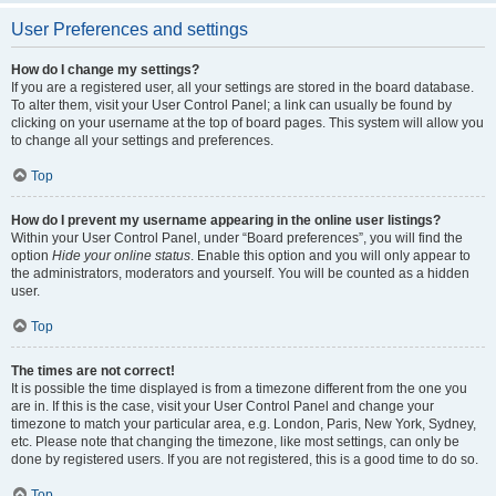
User Preferences and settings
How do I change my settings?
If you are a registered user, all your settings are stored in the board database.
To alter them, visit your User Control Panel; a link can usually be found by
clicking on your username at the top of board pages. This system will allow you
to change all your settings and preferences.
Top
How do I prevent my username appearing in the online user listings?
Within your User Control Panel, under “Board preferences”, you will find the
option
Hide your online status
. Enable this option and you will only appear to
the administrators, moderators and yourself. You will be counted as a hidden
user.
Top
The times are not correct!
It is possible the time displayed is from a timezone different from the one you
are in. If this is the case, visit your User Control Panel and change your
timezone to match your particular area, e.g. London, Paris, New York, Sydney,
etc. Please note that changing the timezone, like most settings, can only be
done by registered users. If you are not registered, this is a good time to do so.
Top