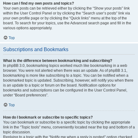
How can I find my own posts and topics?
Your own posts can be retrieved either by clicking the “Show your posts” link
within the User Control Panel or by clicking the “Search user’s posts” link via
your own profile page or by clicking the “Quick links” menu at the top of the
board. To search for your topics, use the Advanced search page and fill in the
various options appropriately.
Top
Subscriptions and Bookmarks
What is the difference between bookmarking and subscribing?
In phpBB 3.0, bookmarking topics worked much like bookmarking in a web
browser. You were not alerted when there was an update. As of phpBB 3.1,
bookmarking is more like subscribing to a topic. You can be notified when a
bookmarked topic is updated. Subscribing, however, will notify you when there
is an update to a topic or forum on the board. Notification options for
bookmarks and subscriptions can be configured in the User Control Panel,
under “Board preferences”.
Top
How do I bookmark or subscribe to specific topics?
You can bookmark or subscribe to a specific topic by clicking the appropriate
link in the “Topic tools” menu, conveniently located near the top and bottom of a
topic discussion.
Replying to a topic with the “Notify me when a reply is posted” option checked