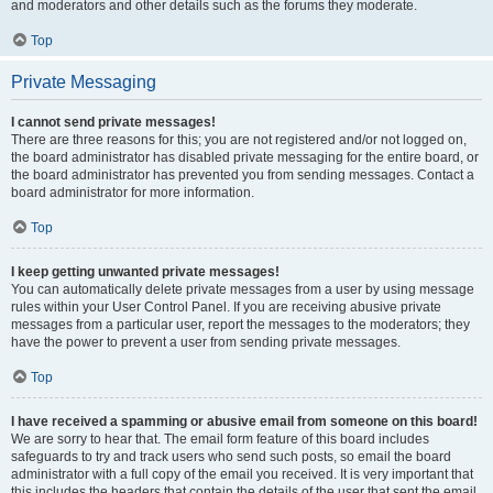
and moderators and other details such as the forums they moderate.
Top
Private Messaging
I cannot send private messages!
There are three reasons for this; you are not registered and/or not logged on,
the board administrator has disabled private messaging for the entire board, or
the board administrator has prevented you from sending messages. Contact a
board administrator for more information.
Top
I keep getting unwanted private messages!
You can automatically delete private messages from a user by using message
rules within your User Control Panel. If you are receiving abusive private
messages from a particular user, report the messages to the moderators; they
have the power to prevent a user from sending private messages.
Top
I have received a spamming or abusive email from someone on this board!
We are sorry to hear that. The email form feature of this board includes
safeguards to try and track users who send such posts, so email the board
administrator with a full copy of the email you received. It is very important that
this includes the headers that contain the details of the user that sent the email.