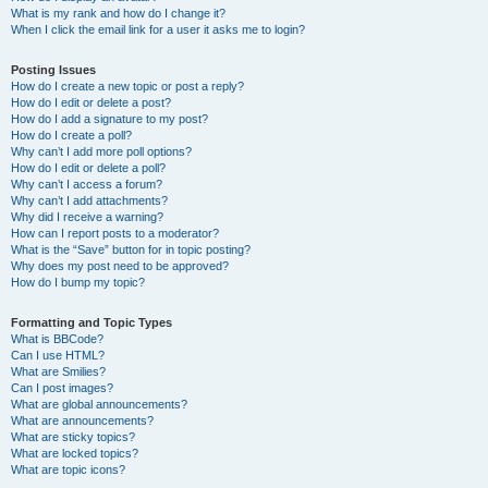
What is my rank and how do I change it?
When I click the email link for a user it asks me to login?
Posting Issues
How do I create a new topic or post a reply?
How do I edit or delete a post?
How do I add a signature to my post?
How do I create a poll?
Why can’t I add more poll options?
How do I edit or delete a poll?
Why can’t I access a forum?
Why can’t I add attachments?
Why did I receive a warning?
How can I report posts to a moderator?
What is the “Save” button for in topic posting?
Why does my post need to be approved?
How do I bump my topic?
Formatting and Topic Types
What is BBCode?
Can I use HTML?
What are Smilies?
Can I post images?
What are global announcements?
What are announcements?
What are sticky topics?
What are locked topics?
What are topic icons?