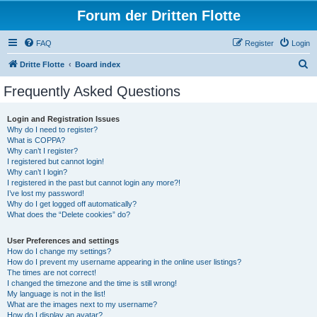
Forum der Dritten Flotte
FAQ
Register
Login
S
Dritte Flotte
Board index
e
Frequently Asked Questions
a
r
Login and Registration Issues
Why do I need to register?
c
What is COPPA?
h
Why can’t I register?
I registered but cannot login!
Why can’t I login?
I registered in the past but cannot login any more?!
I’ve lost my password!
Why do I get logged off automatically?
What does the “Delete cookies” do?
User Preferences and settings
How do I change my settings?
How do I prevent my username appearing in the online user listings?
The times are not correct!
I changed the timezone and the time is still wrong!
My language is not in the list!
What are the images next to my username?
How do I display an avatar?