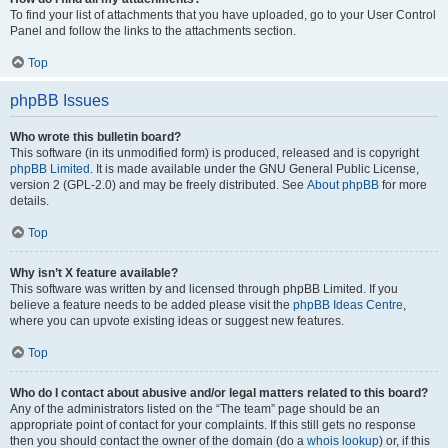
To find your list of attachments that you have uploaded, go to your User Control
Panel and follow the links to the attachments section.
Top
phpBB Issues
Who wrote this bulletin board?
This software (in its unmodified form) is produced, released and is copyright
phpBB Limited
. It is made available under the GNU General Public License,
version 2 (GPL-2.0) and may be freely distributed. See
About phpBB
for more
details.
Top
Why isn’t X feature available?
This software was written by and licensed through phpBB Limited. If you
believe a feature needs to be added please visit the
phpBB Ideas Centre
,
where you can upvote existing ideas or suggest new features.
Top
Who do I contact about abusive and/or legal matters related to this board?
Any of the administrators listed on the “The team” page should be an
appropriate point of contact for your complaints. If this still gets no response
then you should contact the owner of the domain (do a
whois lookup
) or, if this