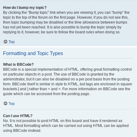
How do I bump my topic?
By clicking the “Bump topic” link when you are viewing it, you can “bump” the
topic to the top of the forum on the first page. However, if you do not see this,
then topic bumping may be disabled or the time allowance between bumps
has not yet been reached. It is also possible to bump the topic simply by
replying to it, however, be sure to follow the board rules when doing so.
Top
Formatting and Topic Types
What is BBCode?
BBCode is a special implementation of HTML, offering great formatting control
on particular objects in a post. The use of BBCode is granted by the
administrator, but it can also be disabled on a per post basis from the posting
form. BBCode itself is similar in style to HTML, but tags are enclosed in square
brackets [ and ] rather than < and >. For more information on BBCode see the
guide which can be accessed from the posting page.
Top
Can I use HTML?
No. It is not possible to post HTML on this board and have it rendered as
HTML. Most formatting which can be carried out using HTML can be applied
using BBCode instead.