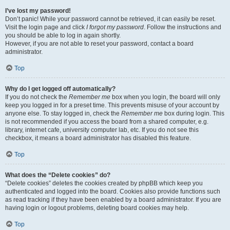
I’ve lost my password!
Don’t panic! While your password cannot be retrieved, it can easily be reset.
Visit the login page and click
I forgot my password
. Follow the instructions and
you should be able to log in again shortly.
However, if you are not able to reset your password, contact a board
administrator.
Top
Why do I get logged off automatically?
If you do not check the
Remember me
box when you login, the board will only
keep you logged in for a preset time. This prevents misuse of your account by
anyone else. To stay logged in, check the
Remember me
box during login. This
is not recommended if you access the board from a shared computer, e.g.
library, internet cafe, university computer lab, etc. If you do not see this
checkbox, it means a board administrator has disabled this feature.
Top
What does the “Delete cookies” do?
“Delete cookies” deletes the cookies created by phpBB which keep you
authenticated and logged into the board. Cookies also provide functions such
as read tracking if they have been enabled by a board administrator. If you are
having login or logout problems, deleting board cookies may help.
Top