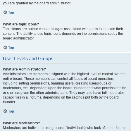
you are granted by the board administrator.
Top
What are topic icons?
Topic icons are author chosen images associated with posts to indicate their
content. The ability to use topic icons depends on the permissions set by the
board administrator.
Top
User Levels and Groups
What are Administrators?
Administrators are members assigned with the highest level of control over the
entire board. These members can control all facets of board operation,
including setting permissions, banning users, creating usergroups or
moderators, etc., dependent upon the board founder and what permissions he
or she has given the other administrators. They may also have full moderator
capabilities in all forums, depending on the settings put forth by the board
founder.
Top
What are Moderators?
Moderators are individuals (or groups of individuals) who look after the forums