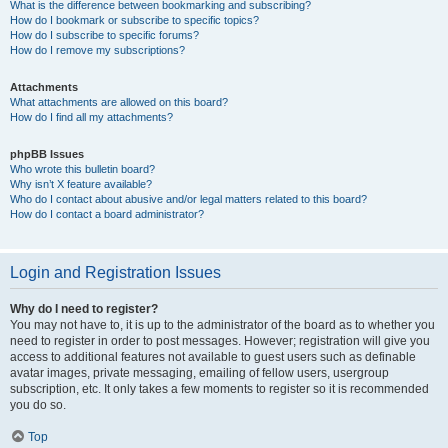
What is the difference between bookmarking and subscribing?
How do I bookmark or subscribe to specific topics?
How do I subscribe to specific forums?
How do I remove my subscriptions?
Attachments
What attachments are allowed on this board?
How do I find all my attachments?
phpBB Issues
Who wrote this bulletin board?
Why isn’t X feature available?
Who do I contact about abusive and/or legal matters related to this board?
How do I contact a board administrator?
Login and Registration Issues
Why do I need to register?
You may not have to, it is up to the administrator of the board as to whether you
need to register in order to post messages. However; registration will give you
access to additional features not available to guest users such as definable
avatar images, private messaging, emailing of fellow users, usergroup
subscription, etc. It only takes a few moments to register so it is recommended
you do so.
Top