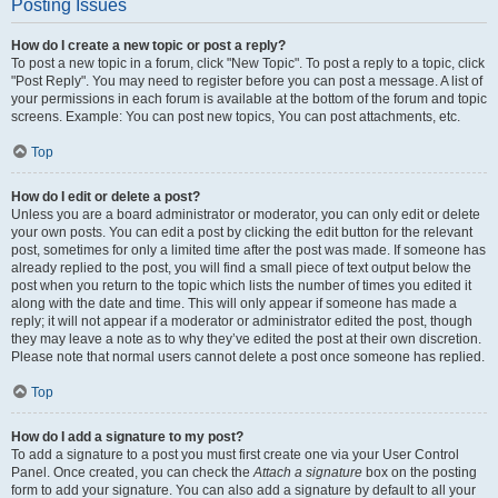
Posting Issues
How do I create a new topic or post a reply?
To post a new topic in a forum, click "New Topic". To post a reply to a topic, click
"Post Reply". You may need to register before you can post a message. A list of
your permissions in each forum is available at the bottom of the forum and topic
screens. Example: You can post new topics, You can post attachments, etc.
Top
How do I edit or delete a post?
Unless you are a board administrator or moderator, you can only edit or delete
your own posts. You can edit a post by clicking the edit button for the relevant
post, sometimes for only a limited time after the post was made. If someone has
already replied to the post, you will find a small piece of text output below the
post when you return to the topic which lists the number of times you edited it
along with the date and time. This will only appear if someone has made a
reply; it will not appear if a moderator or administrator edited the post, though
they may leave a note as to why they’ve edited the post at their own discretion.
Please note that normal users cannot delete a post once someone has replied.
Top
How do I add a signature to my post?
To add a signature to a post you must first create one via your User Control
Panel. Once created, you can check the
Attach a signature
box on the posting
form to add your signature. You can also add a signature by default to all your