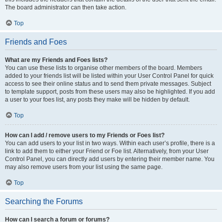
The board administrator can then take action.
Top
Friends and Foes
What are my Friends and Foes lists?
You can use these lists to organise other members of the board. Members
added to your friends list will be listed within your User Control Panel for quick
access to see their online status and to send them private messages. Subject
to template support, posts from these users may also be highlighted. If you add
a user to your foes list, any posts they make will be hidden by default.
Top
How can I add / remove users to my Friends or Foes list?
You can add users to your list in two ways. Within each user’s profile, there is a
link to add them to either your Friend or Foe list. Alternatively, from your User
Control Panel, you can directly add users by entering their member name. You
may also remove users from your list using the same page.
Top
Searching the Forums
How can I search a forum or forums?