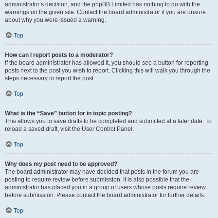
administrator’s decision, and the phpBB Limited has nothing to do with the
warnings on the given site. Contact the board administrator if you are unsure
about why you were issued a warning.
Top
How can I report posts to a moderator?
If the board administrator has allowed it, you should see a button for reporting
posts next to the post you wish to report. Clicking this will walk you through the
steps necessary to report the post.
Top
What is the “Save” button for in topic posting?
This allows you to save drafts to be completed and submitted at a later date. To
reload a saved draft, visit the User Control Panel.
Top
Why does my post need to be approved?
The board administrator may have decided that posts in the forum you are
posting to require review before submission. It is also possible that the
administrator has placed you in a group of users whose posts require review
before submission. Please contact the board administrator for further details.
Top