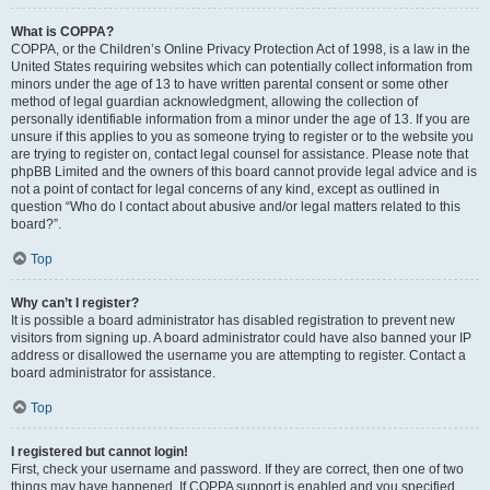
What is COPPA?
COPPA, or the Children’s Online Privacy Protection Act of 1998, is a law in the
United States requiring websites which can potentially collect information from
minors under the age of 13 to have written parental consent or some other
method of legal guardian acknowledgment, allowing the collection of
personally identifiable information from a minor under the age of 13. If you are
unsure if this applies to you as someone trying to register or to the website you
are trying to register on, contact legal counsel for assistance. Please note that
phpBB Limited and the owners of this board cannot provide legal advice and is
not a point of contact for legal concerns of any kind, except as outlined in
question “Who do I contact about abusive and/or legal matters related to this
board?”.
Top
Why can’t I register?
It is possible a board administrator has disabled registration to prevent new
visitors from signing up. A board administrator could have also banned your IP
address or disallowed the username you are attempting to register. Contact a
board administrator for assistance.
Top
I registered but cannot login!
First, check your username and password. If they are correct, then one of two
things may have happened. If COPPA support is enabled and you specified