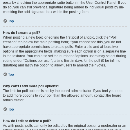
posts by checking the appropriate radio button in the User Control Panel. If you
do so, you can still prevent a signature being added to individual posts by un-
checking the add signature box within the posting form.
Top
How do I create a poll?
When posting a new topic or editing the first post of a topic, click the “Poll
creation” tab below the main posting form; if you cannot see this, you do not
have appropriate permissions to create polls. Enter a title and at least two
options in the appropriate fields, making sure each option is on a separate line
in the textarea. You can also set the number of options users may select during
voting under “Options per user”, a time limit in days for the poll (0 for infinite
duration) and lastly the option to allow users to amend their votes.
Top
Why can’t I add more poll options?
The limit for poll options is set by the board administrator. If you feel you need
to add more options to your poll than the allowed amount, contact the board
administrator.
Top
How do I edit or delete a poll?
As with posts, polls can only be edited by the original poster, a moderator or an