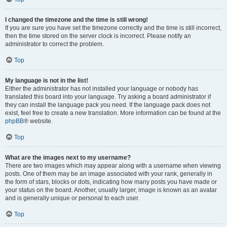
I changed the timezone and the time is still wrong!
If you are sure you have set the timezone correctly and the time is still incorrect,
then the time stored on the server clock is incorrect. Please notify an
administrator to correct the problem.
Top
My language is not in the list!
Either the administrator has not installed your language or nobody has
translated this board into your language. Try asking a board administrator if
they can install the language pack you need. If the language pack does not
exist, feel free to create a new translation. More information can be found at the
phpBB
® website.
Top
What are the images next to my username?
There are two images which may appear along with a username when viewing
posts. One of them may be an image associated with your rank, generally in
the form of stars, blocks or dots, indicating how many posts you have made or
your status on the board. Another, usually larger, image is known as an avatar
and is generally unique or personal to each user.
Top