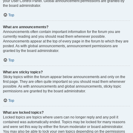
your User Control Panel. Global announcement permissions are granted by
the board administrator.
Top
What are announcements?
Announcements often contain important information for the forum you are
currently reading and you should read them whenever possible.
Announcements appear at the top of every page in the forum to which they are
posted. As with global announcements, announcement permissions are
granted by the board administrator.
Top
What are sticky topics?
Sticky topics within the forum appear below announcements and only on the
first page. They are often quite important so you should read them whenever
possible. As with announcements and global announcements, sticky topic
permissions are granted by the board administrator.
Top
What are locked topics?
Locked topics are topics where users can no longer reply and any poll it
contained was automatically ended. Topics may be locked for many reasons
and were set this way by either the forum moderator or board administrator.
You may also be able to lock your own topics depending on the permissions