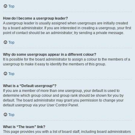
Top
How do I become a usergroup leader?
A usergroup leader is usually assigned when usergroups are initially created
by a board administrator. If you are interested in creating a usergroup, your first
point of contact should be an administrator; try sending a private message.
Top
Why do some usergroups appear in a different colour?
It is possible for the board administrator to assign a colour to the members of a
usergroup to make it easy to identify the members of this group.
Top
What is a “Default usergroup”?
If you are a member of more than one usergroup, your default is used to
determine which group colour and group rank should be shown for you by
default. The board administrator may grant you permission to change your
default usergroup via your User Control Panel.
Top
What is “The team” link?
This page provides you with a list of board staff, including board administrators