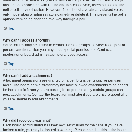
administrator. To edit a poll, click to edit the first post in the topic; this always
has the poll associated with it. If no one has cast a vote, users can delete the
poll or edit any poll option. However, if members have already placed votes,
only moderators or administrators can edit or delete it. This prevents the poll’s
options from being changed mid-way through a poll.
Top
Why can’t I access a forum?
Some forums may be limited to certain users or groups. To view, read, post or
perform another action you may need special permissions. Contact a
moderator or board administrator to grant you access.
Top
Why can’t I add attachments?
Attachment permissions are granted on a per forum, per group, or per user
basis. The board administrator may not have allowed attachments to be added
for the specific forum you are posting in, or perhaps only certain groups can
post attachments. Contact the board administrator if you are unsure about why
you are unable to add attachments.
Top
Why did I receive a warning?
Each board administrator has their own set of rules for their site. If you have
broken a rule, you may be issued a warning. Please note that this is the board