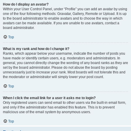
How do I display an avatar?
Within your User Control Panel, under “Profile” you can add an avatar by using
one of the four following methods: Gravatar, Gallery, Remote or Upload. It is up
to the board administrator to enable avatars and to choose the way in which
avatars can be made available. If you are unable to use avatars, contact a
board administrator.
Top
What is my rank and how do I change it?
Ranks, which appear below your username, indicate the number of posts you
have made or identify certain users, e.g. moderators and administrators. In
general, you cannot directly change the wording of any board ranks as they are
set by the board administrator. Please do not abuse the board by posting
unnecessarily just to increase your rank. Most boards will not tolerate this and
the moderator or administrator will simply lower your post count.
Top
When I click the email link for a user it asks me to login?
Only registered users can send email to other users via the built-in email form,
and only if the administrator has enabled this feature. This is to prevent
malicious use of the email system by anonymous users.
Top