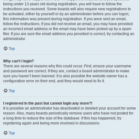
being under 13 years old during registration, you will have to follow the
instructions you received. Some boards will also require new registrations to
be activated, either by yourself or by an administrator before you can logon;
this information was present during registration. If you were sent an email,
follow the instructions. If you did not receive an email, you may have provided
an incorrect email address or the email may have been picked up by a spam
filer. If you are sure the email address you provided is correct, try contacting an
administrator.
Top
Why can’t I login?
There are several reasons why this could occur. First, ensure your username
and password are correct. If they are, contact a board administrator to make
sure you haven’t been banned. It is also possible the website owner has a
configuration error on their end, and they would need to fix it.
Top
I registered in the past but cannot login any more?!
It is possible an administrator has deactivated or deleted your account for some
reason. Also, many boards periodically remove users who have not posted for
a long time to reduce the size of the database. If this has happened, try
registering again and being more involved in discussions.
Top