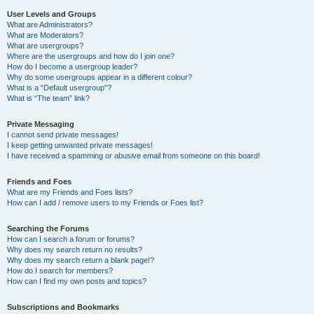
User Levels and Groups
What are Administrators?
What are Moderators?
What are usergroups?
Where are the usergroups and how do I join one?
How do I become a usergroup leader?
Why do some usergroups appear in a different colour?
What is a “Default usergroup”?
What is “The team” link?
Private Messaging
I cannot send private messages!
I keep getting unwanted private messages!
I have received a spamming or abusive email from someone on this board!
Friends and Foes
What are my Friends and Foes lists?
How can I add / remove users to my Friends or Foes list?
Searching the Forums
How can I search a forum or forums?
Why does my search return no results?
Why does my search return a blank page!?
How do I search for members?
How can I find my own posts and topics?
Subscriptions and Bookmarks